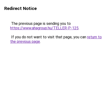
Redirect Notice
The previous page is sending you to
https://www.ahagroup.hu/TELLER-P-125
.
If you do not want to visit that page, you can
return to
the previous page
.