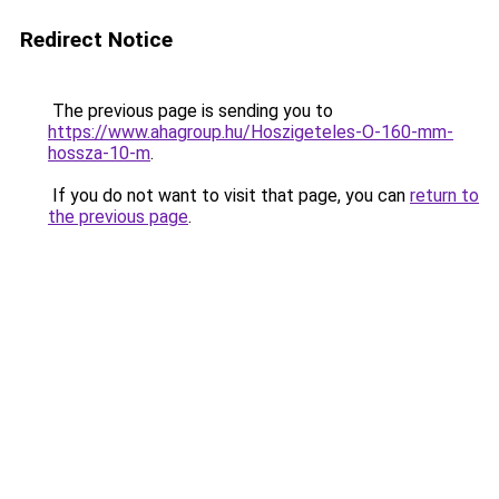
Redirect Notice
The previous page is sending you to
https://www.ahagroup.hu/Hoszigeteles-O-160-mm-
hossza-10-m
.
If you do not want to visit that page, you can
return to
the previous page
.