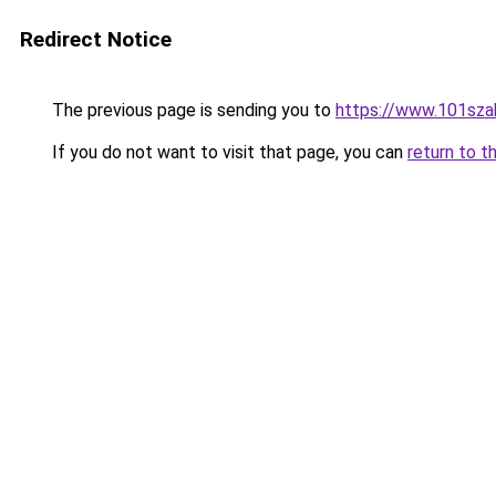
Redirect Notice
The previous page is sending you to
https://www.101sza
If you do not want to visit that page, you can
return to t