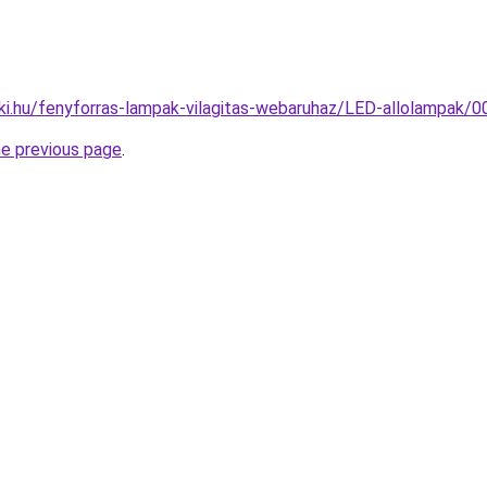
ki.hu/fenyforras-lampak-vilagitas-webaruhaz/LED-allolampa
he previous page
.