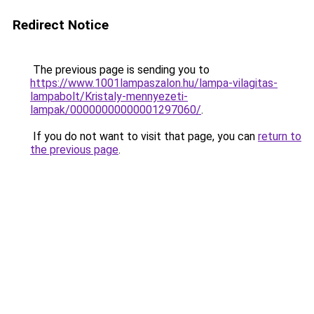
Redirect Notice
The previous page is sending you to
https://www.1001lampaszalon.hu/lampa-vilagitas-
lampabolt/Kristaly-mennyezeti-
lampak/00000000000001297060/
.
If you do not want to visit that page, you can
return to
the previous page
.