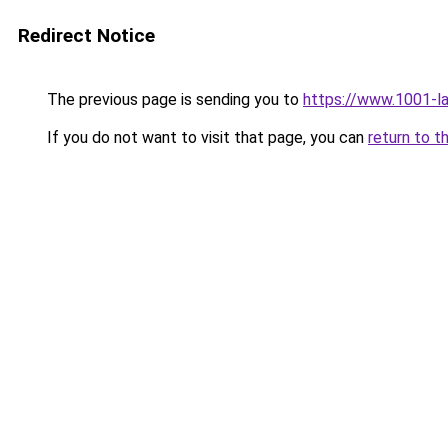
Redirect Notice
The previous page is sending you to
https://www.1001-l
If you do not want to visit that page, you can
return to t