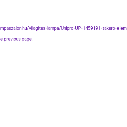
ampaszalon.hu/vilagitas-lampa/Unipro-UP-1459191-takaro-e
he previous page
.