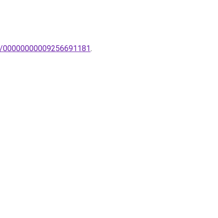
lem/00000000009256691181
.