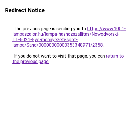
Redirect Notice
The previous page is sending you to
https://www.1001-
lampaszalon.hu/lampa-hazhozszallitas/Nowodvorski-
TL-6021-Eye-mennyezeti-spot-
lampa/Sand/00000000000353348971/2358
.
If you do not want to visit that page, you can
return to
the previous page
.