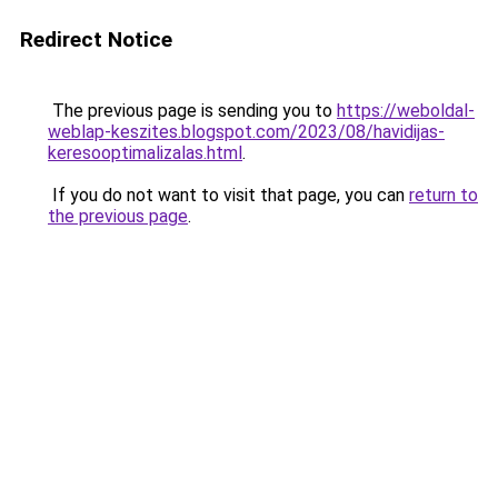
Redirect Notice
The previous page is sending you to
https://weboldal-
weblap-keszites.blogspot.com/2023/08/havidijas-
keresooptimalizalas.html
.
If you do not want to visit that page, you can
return to
the previous page
.