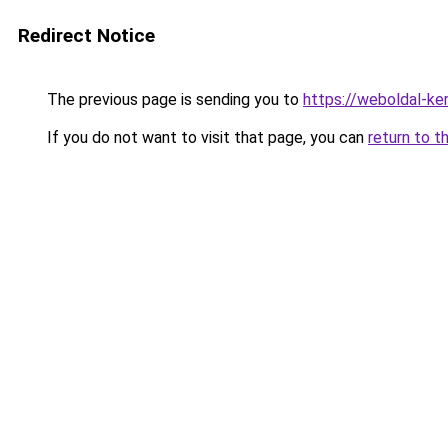
Redirect Notice
The previous page is sending you to
https://weboldal-ke
If you do not want to visit that page, you can
return to t