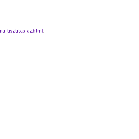
a-tisztitas-az.html
.