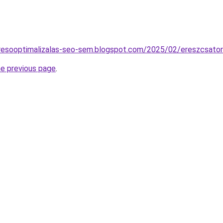
resooptimalizalas-seo-sem.blogspot.com/2025/02/ereszcsatorn
he previous page
.