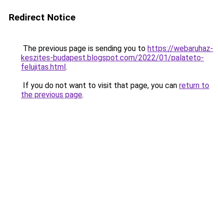
Redirect Notice
The previous page is sending you to
https://webaruhaz-
keszites-budapest.blogspot.com/2022/01/palateto-
felujitas.html
.
If you do not want to visit that page, you can
return to
the previous page
.