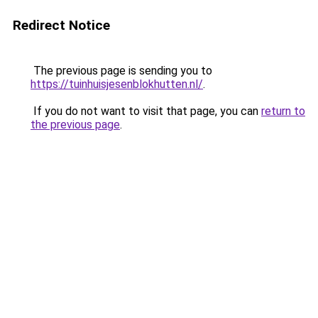
Redirect Notice
The previous page is sending you to
https://tuinhuisjesenblokhutten.nl/
.
If you do not want to visit that page, you can
return to
the previous page
.