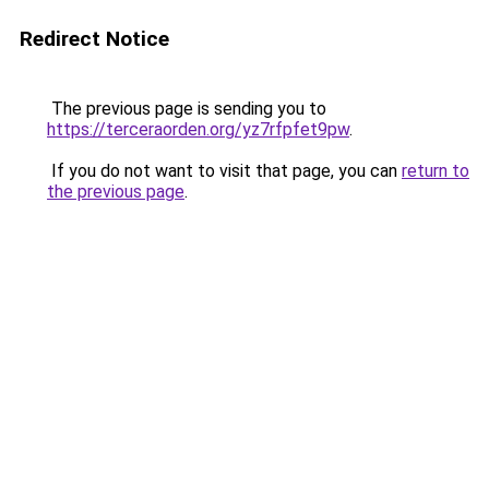
Redirect Notice
The previous page is sending you to
https://terceraorden.org/yz7rfpfet9pw
.
If you do not want to visit that page, you can
return to
the previous page
.