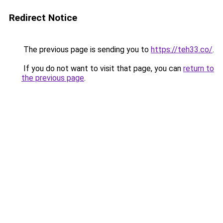
Redirect Notice
The previous page is sending you to
https://teh33.co/
.
If you do not want to visit that page, you can
return to
the previous page
.