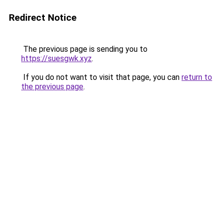
Redirect Notice
The previous page is sending you to
https://suesgwk.xyz
.
If you do not want to visit that page, you can
return to
the previous page
.