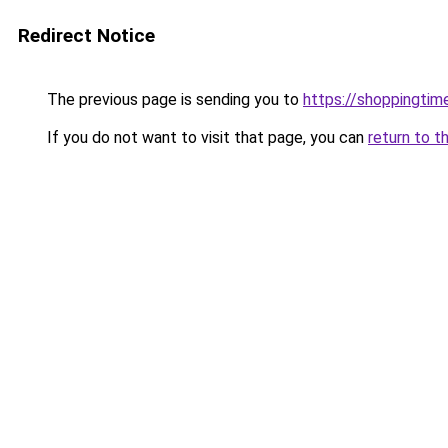
Redirect Notice
The previous page is sending you to
https://shoppingtime
If you do not want to visit that page, you can
return to t