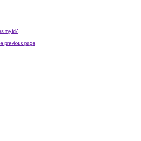
s.my.id/
.
he previous page
.