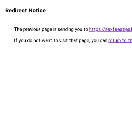
Redirect Notice
The previous page is sending you to
https://sexfeestjes
If you do not want to visit that page, you can
return to t