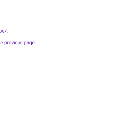
.be/
.
he previous page
.