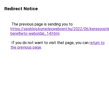
Redirect Notice
The previous page is sending you to
https://seoblog.komplexwebrent.hu/2022/06/keresooptim
berelheto-weboldal_14.html
.
If you do not want to visit that page, you can
return to
the previous page
.