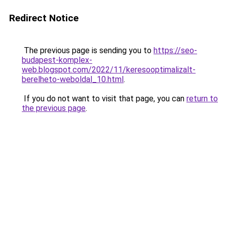
Redirect Notice
The previous page is sending you to
https://seo-
budapest-komplex-
web.blogspot.com/2022/11/keresooptimalizalt-
berelheto-weboldal_10.html
.
If you do not want to visit that page, you can
return to
the previous page
.