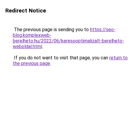
Redirect Notice
The previous page is sending you to
https://seo-
blog.komplexweb-
berelheto.hu/2022/06/keresooptimalizalt-berelheto-
weboldal.html
.
If you do not want to visit that page, you can
return to
the previous page
.