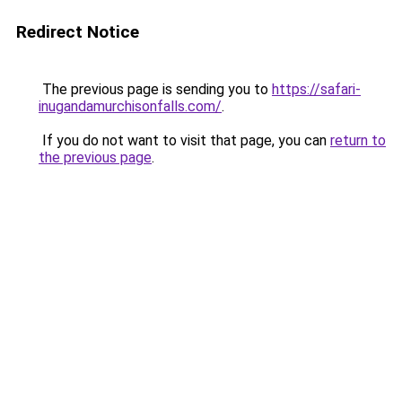
Redirect Notice
The previous page is sending you to
https://safari-
inugandamurchisonfalls.com/
.
If you do not want to visit that page, you can
return to
the previous page
.