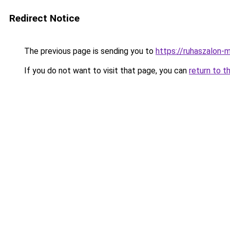
Redirect Notice
The previous page is sending you to
https://ruhaszalon-
If you do not want to visit that page, you can
return to t