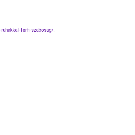
-ruhakkal-ferfi-szabosag/
.