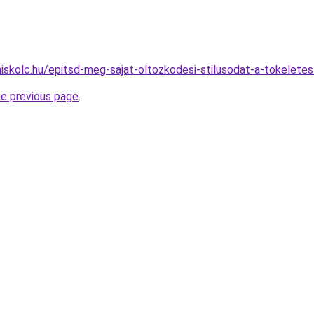
miskolc.hu/epitsd-meg-sajat-oltozkodesi-stilusodat-a-tokeletes
he previous page
.