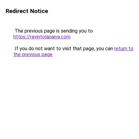
Redirect Notice
The previous page is sending you to
https://ravintolapaiva.com
.
If you do not want to visit that page, you can
return to
the previous page
.