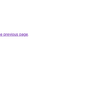
he previous page
.