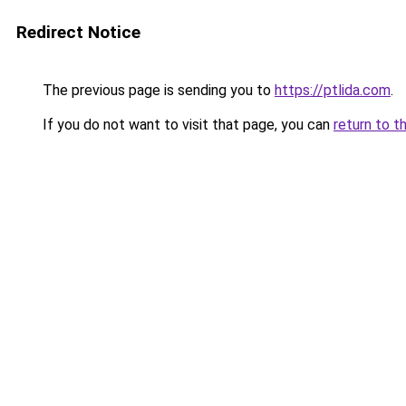
Redirect Notice
The previous page is sending you to
https://ptlida.com
.
If you do not want to visit that page, you can
return to t