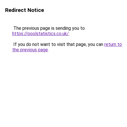
Redirect Notice
The previous page is sending you to
https://poolstatistics.co.uk/
.
If you do not want to visit that page, you can
return to
the previous page
.