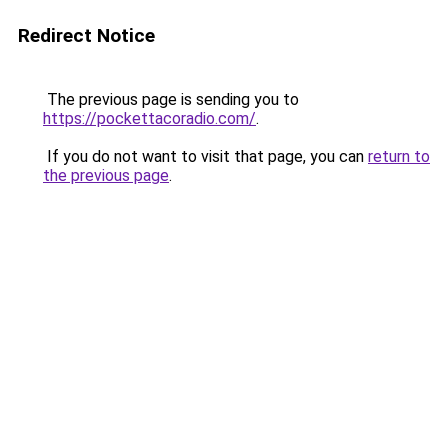
Redirect Notice
The previous page is sending you to
https://pockettacoradio.com/
.
If you do not want to visit that page, you can
return to
the previous page
.