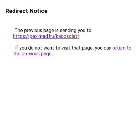
Redirect Notice
The previous page is sending you to
https://peximed.hu/kapcsolat/
.
If you do not want to visit that page, you can
return to
the previous page
.