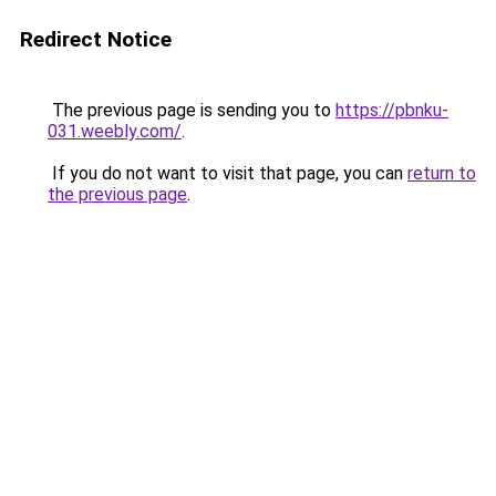
Redirect Notice
The previous page is sending you to
https://pbnku-
031.weebly.com/
.
If you do not want to visit that page, you can
return to
the previous page
.