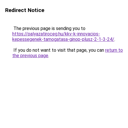
Redirect Notice
The previous page is sending you to
https://palyazatiroceg.hu/kkv-k-innovacios-
kepessegenek-tamogatasa-ginop-plusz-2-1-3-24/
.
If you do not want to visit that page, you can
return to
the previous page
.