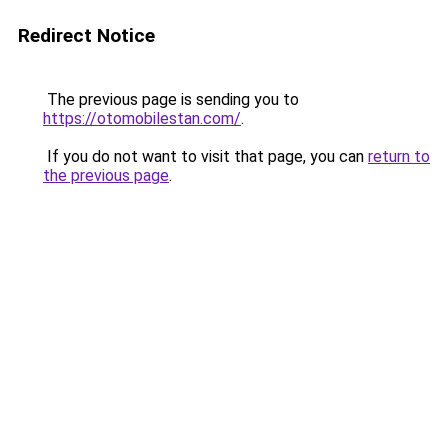
Redirect Notice
The previous page is sending you to
https://otomobilestan.com/
.
If you do not want to visit that page, you can
return to
the previous page
.