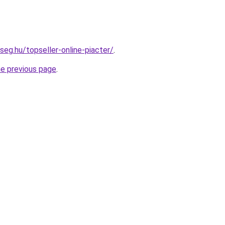
seg.hu/topseller-online-piacter/
.
he previous page
.