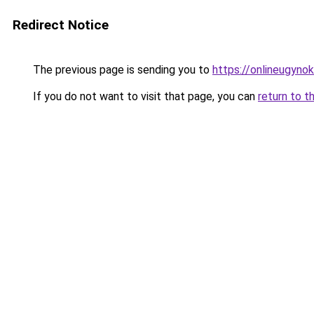
Redirect Notice
The previous page is sending you to
https://onlineugynok
If you do not want to visit that page, you can
return to t