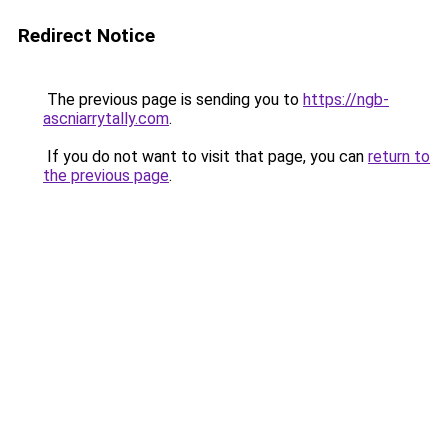
Redirect Notice
The previous page is sending you to
https://ngb-
ascniarrytally.com
.
If you do not want to visit that page, you can
return to
the previous page
.