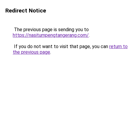
Redirect Notice
The previous page is sending you to
https://nasitumpengtangerang.com/
.
If you do not want to visit that page, you can
return to
the previous page
.