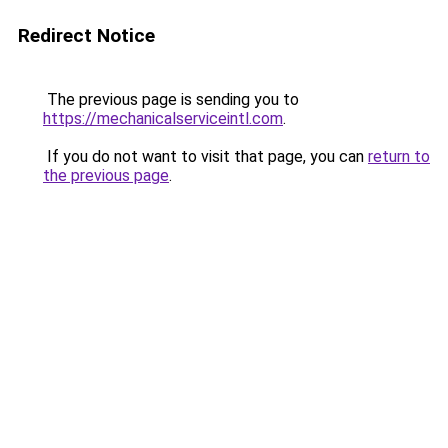
Redirect Notice
The previous page is sending you to
https://mechanicalserviceintl.com
.
If you do not want to visit that page, you can
return to
the previous page
.