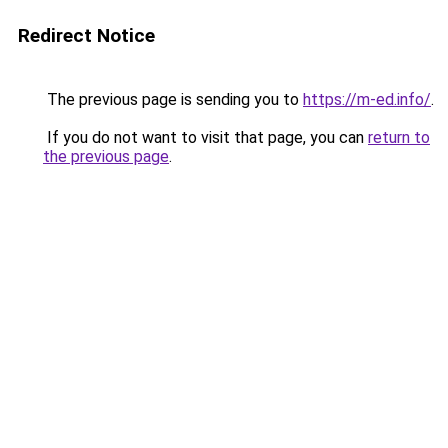
Redirect Notice
The previous page is sending you to
https://m-ed.info/
.
If you do not want to visit that page, you can
return to
the previous page
.