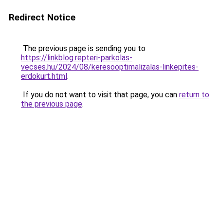
Redirect Notice
The previous page is sending you to
https://linkblog.repteri-parkolas-
vecses.hu/2024/08/keresooptimalizalas-linkepites-
erdokurt.html
.
If you do not want to visit that page, you can
return to
the previous page
.