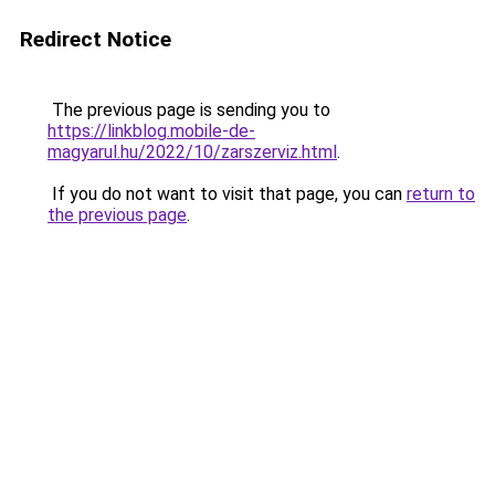
Redirect Notice
The previous page is sending you to
https://linkblog.mobile-de-
magyarul.hu/2022/10/zarszerviz.html
.
If you do not want to visit that page, you can
return to
the previous page
.