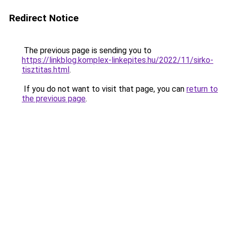
Redirect Notice
The previous page is sending you to
https://linkblog.komplex-linkepites.hu/2022/11/sirko-
tisztitas.html
.
If you do not want to visit that page, you can
return to
the previous page
.