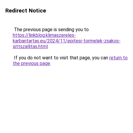
Redirect Notice
The previous page is sending you to
https://linkblog.klimaszereles-
karbantartas.eu/2024/11/epitesi-tormelek-zsakos-
sittszallitas.html
.
If you do not want to visit that page, you can
return to
the previous page
.