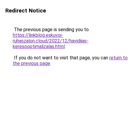
Redirect Notice
The previous page is sending you to
https://linkblog.eskuvoi-
ruhaszalon.cloud/2022/12/havidijas-
keresooptimalizalas.html
.
If you do not want to visit that page, you can
return to
the previous page
.