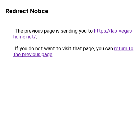
Redirect Notice
The previous page is sending you to
https://las-vegas-
home.net/
.
If you do not want to visit that page, you can
return to
the previous page
.