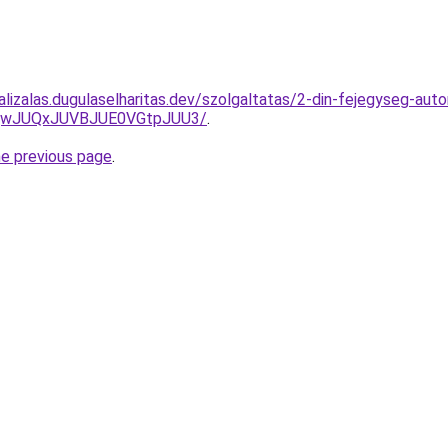
lizalas.dugulaselharitas.dev/szolgaltatas/2-din-fejegyseg-auto
UQwJUQxJUVBJUE0VGtpJUU3/
.
he previous page
.