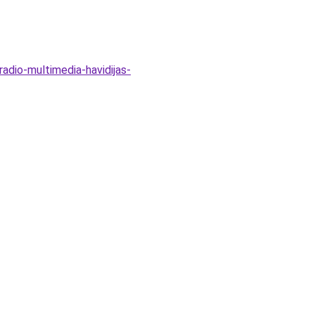
radio-multimedia-havidijas-