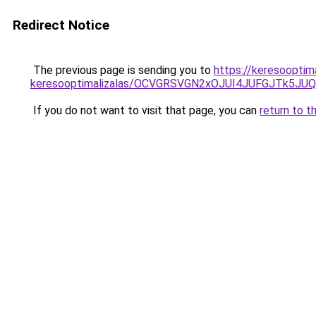
Redirect Notice
The previous page is sending you to
https://keresooptima
keresooptimalizalas/OCVGRSVGN2xOJUI4JUFGJTk5J
If you do not want to visit that page, you can
return to t