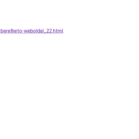
-berelheto-weboldal_22.html
.