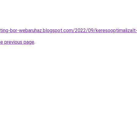
eting-bor-webaruhaz.blogspot.com/2022/09/keresooptimalizalt
he previous page
.