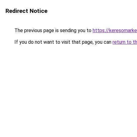
Redirect Notice
The previous page is sending you to
https://keresomark
If you do not want to visit that page, you can
return to t