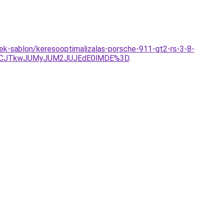
ek-sablon/keresooptimalizalas-porsche-911-gt2-rs-3-8-
UVCJTkwJUMyJUM2JUJEdE0lMDE%3D
.