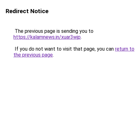
Redirect Notice
The previous page is sending you to
https://kalamnews.in/xuar3wjp
.
If you do not want to visit that page, you can
return to
the previous page
.