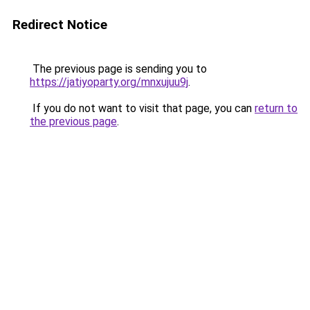
Redirect Notice
The previous page is sending you to
https://jatiyoparty.org/mnxujuu9j
.
If you do not want to visit that page, you can
return to
the previous page
.