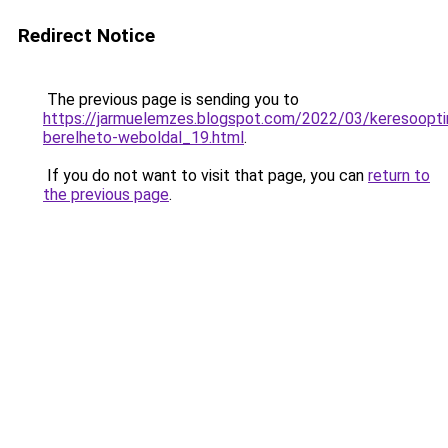
Redirect Notice
The previous page is sending you to
https://jarmuelemzes.blogspot.com/2022/03/keresooptim
berelheto-weboldal_19.html
.
If you do not want to visit that page, you can
return to
the previous page
.