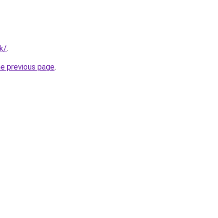
k/
.
he previous page
.