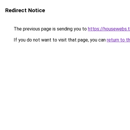
Redirect Notice
The previous page is sending you to
https://housewebs.t
If you do not want to visit that page, you can
return to t