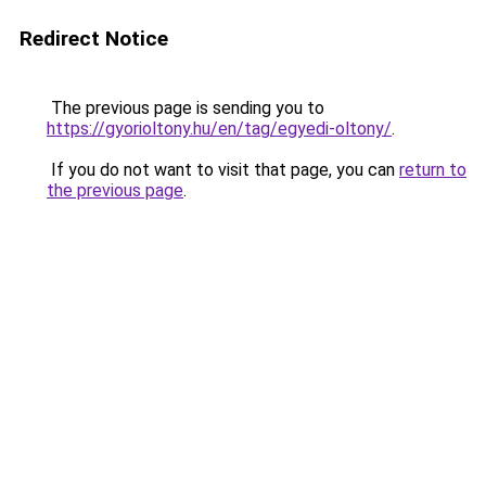
Redirect Notice
The previous page is sending you to
https://gyorioltony.hu/en/tag/egyedi-oltony/
.
If you do not want to visit that page, you can
return to
the previous page
.