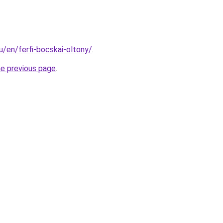
hu/en/ferfi-bocskai-oltony/
.
he previous page
.