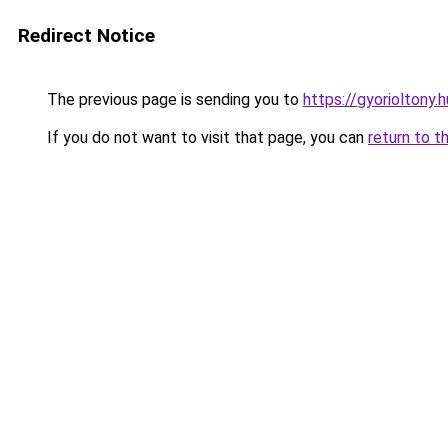
Redirect Notice
The previous page is sending you to
https://gyorioltony.
If you do not want to visit that page, you can
return to t