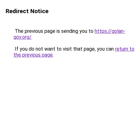
Redirect Notice
The previous page is sending you to
https://golan-
gov.org/
.
If you do not want to visit that page, you can
return to
the previous page
.