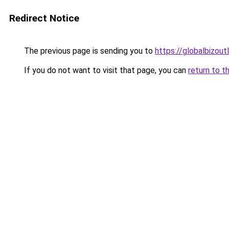
Redirect Notice
The previous page is sending you to
https://globalbizou
If you do not want to visit that page, you can
return to t