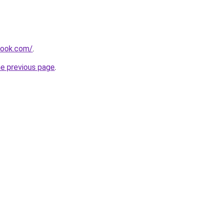
tlook.com/
.
he previous page
.